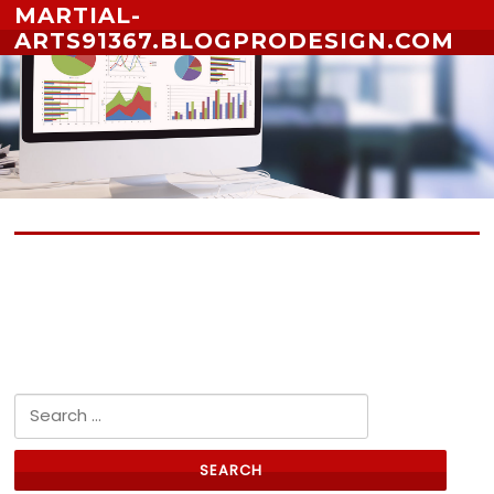
Skip to content
MARTIAL-
ARTS91367.BLOGPRODESIGN.COM
No posts yet
Search for: