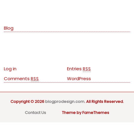
Categories
Blog
Meta
Log in
Entries
RSS
Comments
WordPress
RSS
Copyright © 2026
blogprodesign.com
. All Rights Reserved.
Contact Us
Theme by FameThemes