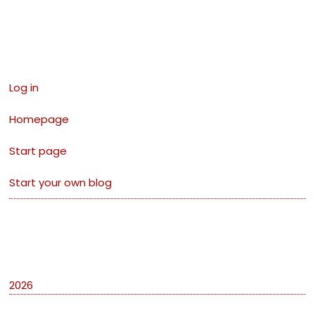
Links
Log in
Homepage
Start page
Start your own blog
Archives
2026